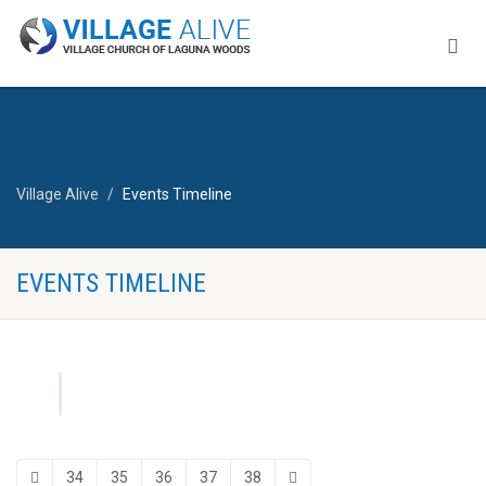
Village Alive
Events Timeline
EVENTS TIMELINE
34
35
36
37
38