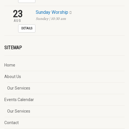
23
Sunday Worship
Sunday | 10:30 am
AUG
DETAILS
SITEMAP
Home
About Us
Our Services
Events Calendar
Our Services
Contact