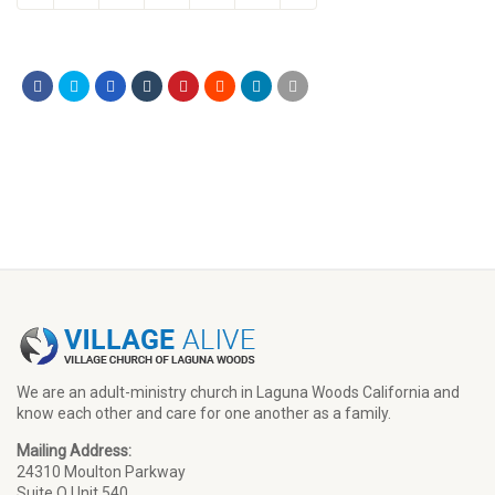
We are an adult-ministry church in Laguna Woods California and
know each other and care for one another as a family.
Mailing Address:
24310 Moulton Parkway
Suite O Unit 540