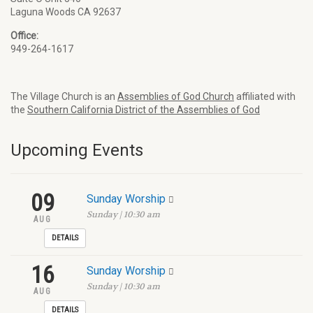
Laguna Woods CA 92637
Office:
949-264-1617
The Village Church is an
Assemblies of God Church
affiliated with
the
Southern California District of the Assemblies of God
Upcoming Events
09
Sunday Worship
Sunday | 10:30 am
AUG
DETAILS
16
Sunday Worship
Sunday | 10:30 am
AUG
DETAILS