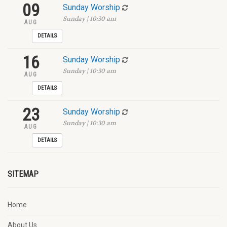
09
Sunday Worship
Sunday | 10:30 am
AUG
DETAILS
16
Sunday Worship
Sunday | 10:30 am
AUG
DETAILS
23
Sunday Worship
Sunday | 10:30 am
AUG
DETAILS
SITEMAP
Home
About Us