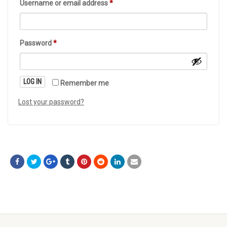
Username or email address
*
Password
*
LOG IN
Remember me
Lost your password?