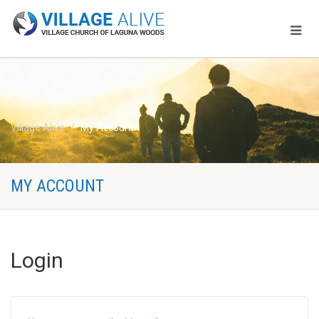
Village Alive
My Account
MY ACCOUNT
Login