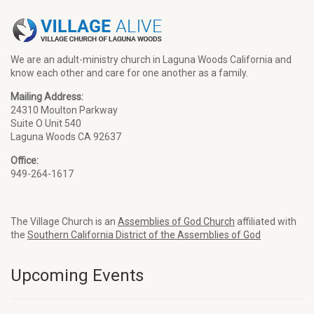
We are an adult-ministry church in Laguna Woods California and
know each other and care for one another as a family.
Mailing Address:
24310 Moulton Parkway
Suite O Unit 540
Laguna Woods CA 92637
Office:
949-264-1617
The Village Church is an
Assemblies of God Church
affiliated with
the
Southern California District of the Assemblies of God
Upcoming Events